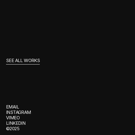
UEFA OFF MUTE
SEE ALL WORKS
GET
IN
TOUCH
EMAIL
INSTAGRAM
VIMEO
LINKEDIN
©2025